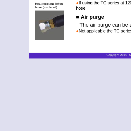
●
If using the TC series at 12
Heat-resistant Teflon
hose (Insulated)
hose.
■ Air purge
The air purge can be 
●
Not applicable the TC serie
Copyright 2010 ST