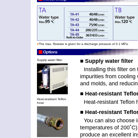
●
The max. flowrate is given for a discharge pressure of 0.1 MPa.
■ Supply water filter
Supply water filter
Installing this filter 
impurities from cooling
and molds, and reducin
■ Heat-resistant Tefl
Heat-resistant Teflon
Heat-resistant Teflon
hose
■ Heat-resistant Teflo
You can also choose i
temperatures of 200˚C).
produce an excellent ins