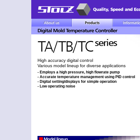
High accuracy digital control
Various model lineup for diverse applications
- Employs a high pressure, high flowrate pump
- Accurate temperature management using PID control
- Digital setting/displays for simple operation
- Low operating noise