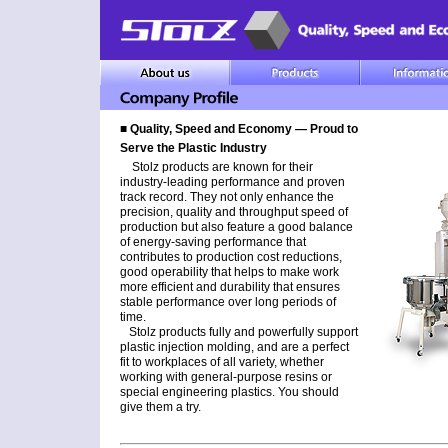
■ Quality, Speed and Economy ― Proud to
Serve the Plastic Industry
Stolz products are known for their
industry-leading performance and proven
track record. They not only enhance the
precision, quality and throughput speed of
production but also feature a good balance
of energy-saving performance that
contributes to production cost reductions,
good operability that helps to make work
more efficient and durability that ensures
stable performance over long periods of
time.
Stolz products fully and powerfully support
plastic injection molding, and are a perfect
fit to workplaces of all variety, whether
working with general-purpose resins or
special engineering plastics. You should
give them a try.