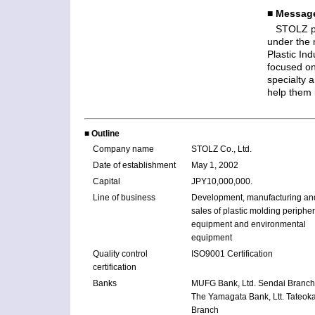
■ Message
STOLZ pu
under the 
Plastic In
focused on
specialty a
help them 
■ Outline
Company name
STOLZ Co., Ltd.
Date of establishment
May 1, 2002
Capital
JPY10,000,000.
Line of business
Development, manufacturing an
sales of plastic molding peripher
equipment and environmental
equipment
Quality control
ISO9001 Certification
certification
Banks
MUFG Bank, Ltd. Sendai Branch
The Yamagata Bank, Ltt. Tateok
Branch