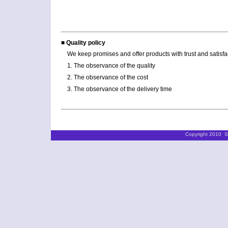
■ Quality policy
We keep promises and offer products with trust and satisfa
1. The observance of the quality
2. The observance of the cost
3. The observance of the delivery time
Copyright 2010 ST