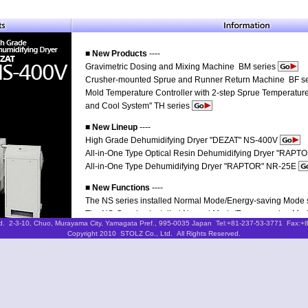
■ New Products
----
Gravimetric Dosing and Mixing Machine BM series
Crusher-mounted Sprue and Runner Return Machine BF s
Mold Temperature Controller with 2-step Sprue Temperature
and Cool System" TH series
■ New Lineup
----
High Grade Dehumidifying Dryer "DEZAT" NS-400V
All-in-One Type Optical Resin Dehumidifying Dryer "RAP
All-in-One Type Dehumidifying Dryer "RAPTOR" NR-25E
■ New Functions
----
The NS series installed Normal Mode/Energy-saving Mode s
The NS-G series installed Normal Mode/Energy-saving Mode
d. 2-3-10, Chuo, Murayama City, Yamagata Pref., 995-0035 Japan Tel:+81-237-53-3771 Fax:+
Copyright 2010 STOLZ Co., Ltd. All Rights Reserved.