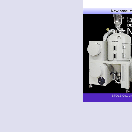
STOLZ Co., Lt