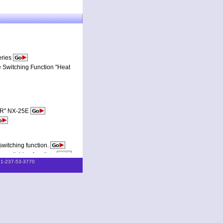
eries
 Switching Function "Heat
TOR" NX-25E
witching function.
 switching function.
81-237-53-3770